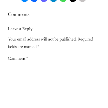
Comments
Leave a Reply
Your email address will not be published.
Required
fields are marked
*
Comment
*