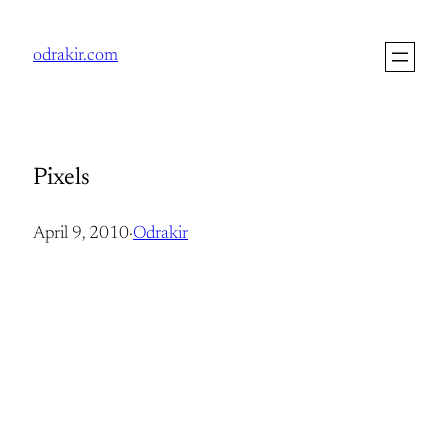
Skip
to
odrakir.com
content
Pixels
April 9, 2010
·
Odrakir