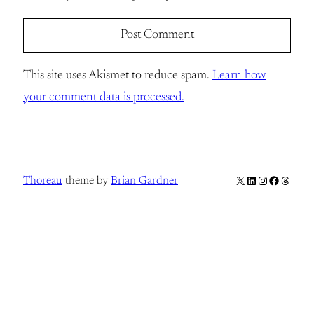
This site uses Akismet to reduce spam.
Learn how
your comment data is processed.
X
LinkedIn
Instagram
Facebook
Thread
Thoreau
theme by
Brian Gardner