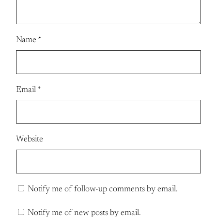
Name
*
Email
*
Website
Notify me of follow-up comments by email.
Notify me of new posts by email.