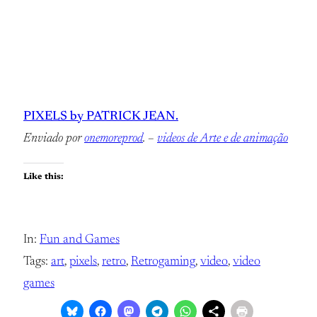
PIXELS by PATRICK JEAN.
Enviado por
onemoreprod
. –
videos de Arte e de animação
Like this:
In:
Fun and Games
Tags:
art
, 
pixels
, 
retro
, 
Retrogaming
, 
video
, 
video
games