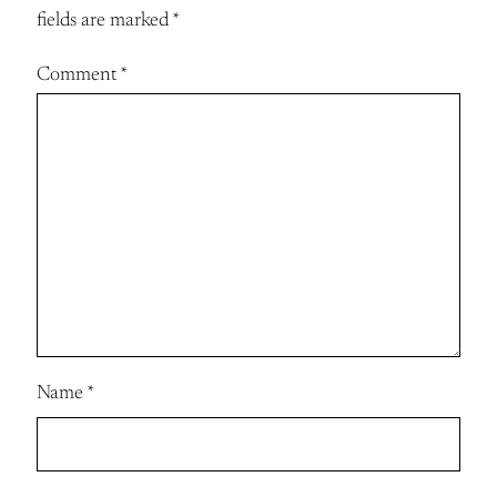
fields are marked
*
Comment
*
Name
*