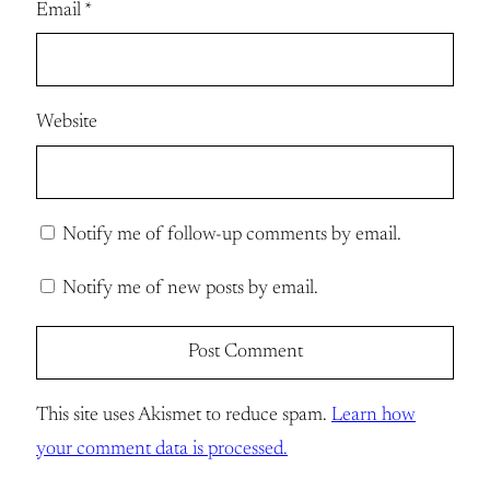
Email
*
Website
Notify me of follow-up comments by email.
Notify me of new posts by email.
This site uses Akismet to reduce spam.
Learn how
your comment data is processed.