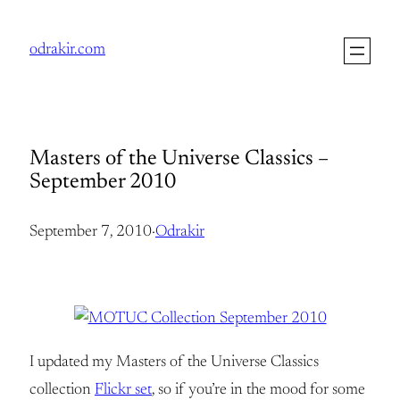
Skip
to
odrakir.com
content
Masters of the Universe Classics –
September 2010
September 7, 2010
·
Odrakir
I updated my Masters of the Universe Classics
collection
Flickr set
, so if you’re in the mood for some