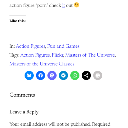
action figure “porn” check
it
out
Like this:
In:
Action Figures
, 
Fun and Games
Tags:
Action Figures
, 
Flickr
, 
Masters of The Universe
, 
Masters of the Universe Classics
Comments
Leave a Reply
Your email address will not be published.
Required