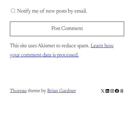
Notify me of new posts by email.
This site uses Akismet to reduce spam.
Learn how
your comment data is processed.
X
LinkedIn
Instagram
Facebook
Thread
Thoreau
theme by
Brian Gardner