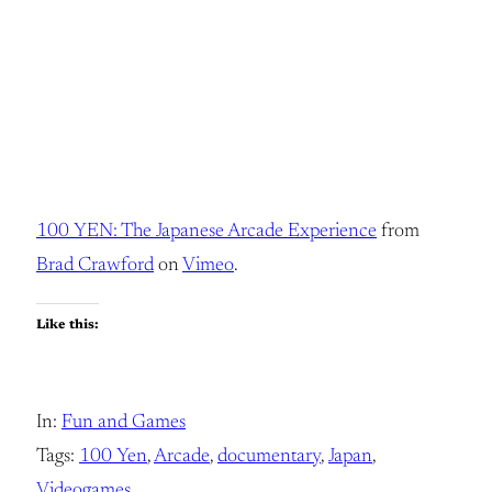
100 YEN: The Japanese Arcade Experience
from
Brad Crawford
on
Vimeo
.
Like this:
In:
Fun and Games
Tags:
100 Yen
, 
Arcade
, 
documentary
, 
Japan
, 
Videogames