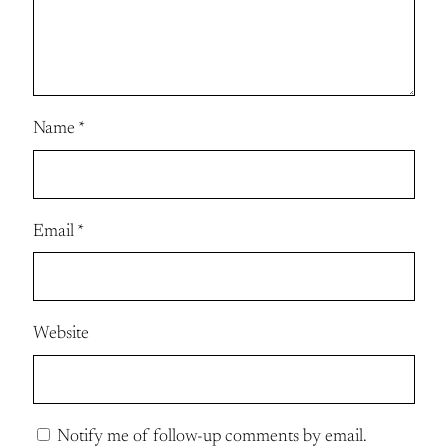
Name
*
Email
*
Website
Notify me of follow-up comments by email.