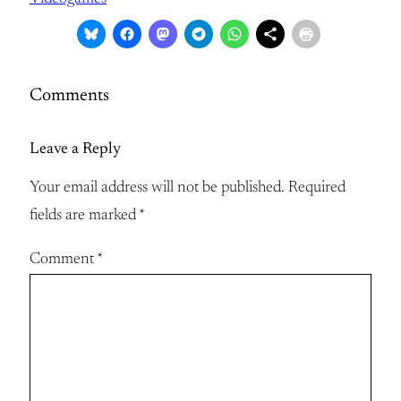
Comments
Leave a Reply
Your email address will not be published.
Required
fields are marked
*
Comment
*