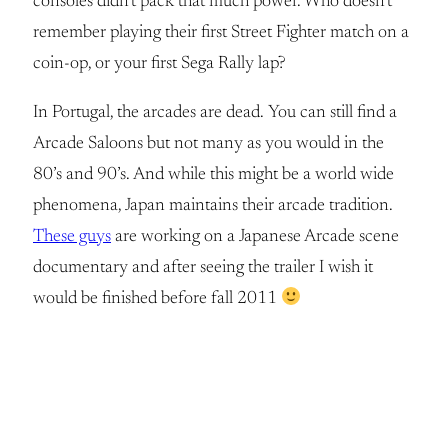
consoles didn’t pack that much power. Who doesn’t
remember playing their first Street Fighter match on a
coin-op, or your first Sega Rally lap?
In Portugal, the arcades are dead. You can still find a
Arcade Saloons but not many as you would in the
80’s and 90’s. And while this might be a world wide
phenomena, Japan maintains their arcade tradition.
These guys
are working on a Japanese Arcade scene
documentary and after seeing the trailer I wish it
would be finished before fall 2011