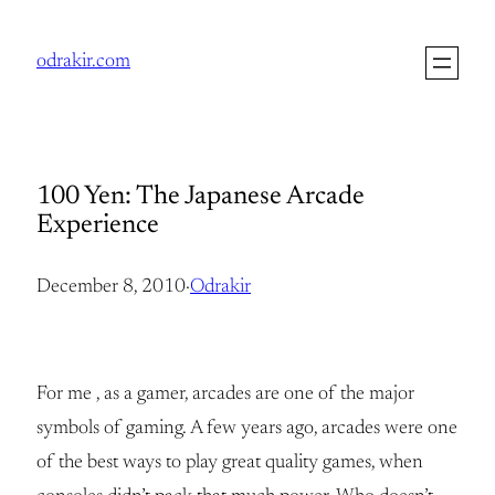
Skip
to
odrakir.com
content
100 Yen: The Japanese Arcade
Experience
December 8, 2010
·
Odrakir
For me , as a gamer, arcades are one of the major
symbols of gaming. A few years ago, arcades were one
of the best ways to play great quality games, when