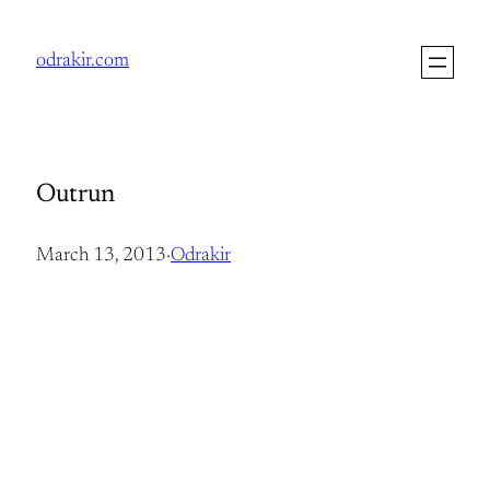
Skip
to
odrakir.com
content
Outrun
March 13, 2013
·
Odrakir