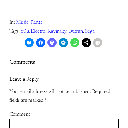
In:
Music
, 
Rants
Tags:
80’s
, 
Electro
, 
Kavinsky
, 
Outrun
, 
Sega
Comments
Leave a Reply
Your email address will not be published.
Required
fields are marked
*
Comment
*