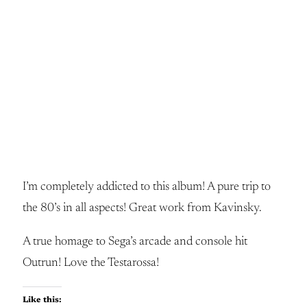
I’m completely addicted to this album! A pure trip to
the 80’s in all aspects! Great work from Kavinsky.
A true homage to Sega’s arcade and console hit
Outrun! Love the Testarossa!
Like this: