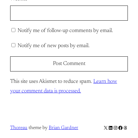
Notify me of follow-up comments by email.
Notify me of new posts by email.
This site uses Akismet to reduce spam.
Learn how
your comment data is processed.
X
LinkedIn
Instagram
Facebook
Thread
Thoreau
theme by
Brian Gardner