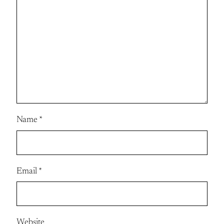
Name
*
Email
*
Website