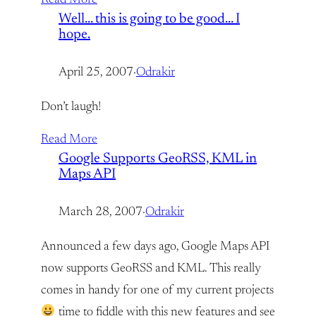
Read More
Well… this is going to be good… I
hope.
April 25, 2007
·
Odrakir
Don’t laugh!
Read More
Google Supports GeoRSS, KML in
Maps API
March 28, 2007
·
Odrakir
Announced a few days ago, Google Maps API
now supports GeoRSS and KML. This really
comes in handy for one of my current projects
time to fiddle with this new features and see