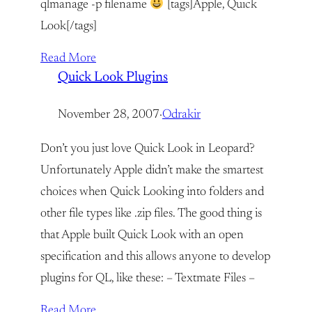
qlmanage -p filename
[tags]Apple, Quick
Look[/tags]
Read More
Quick Look Plugins
November 28, 2007
·
Odrakir
Don’t you just love Quick Look in Leopard?
Unfortunately Apple didn’t make the smartest
choices when Quick Looking into folders and
other file types like .zip files. The good thing is
that Apple built Quick Look with an open
specification and this allows anyone to develop
plugins for QL, like these: – Textmate Files –
Read More