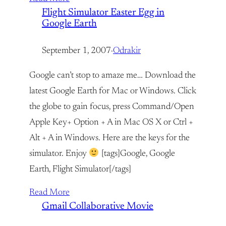
Flight Simulator Easter Egg in
Google Earth
September 1, 2007
·
Odrakir
Google can’t stop to amaze me… Download the
latest Google Earth for Mac or Windows. Click
the globe to gain focus, press Command/Open
Apple Key+ Option + A in Mac OS X or Ctrl +
Alt + A in Windows. Here are the keys for the
simulator. Enjoy
[tags]Google, Google
Earth, Flight Simulator[/tags]
Read More
Gmail Collaborative Movie