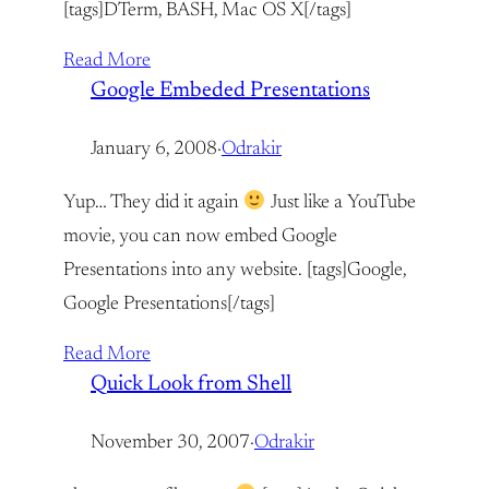
[tags]DTerm, BASH, Mac OS X[/tags]
Read More
Google Embeded Presentations
January 6, 2008
·
Odrakir
Yup… They did it again
Just like a YouTube
movie, you can now embed Google
Presentations into any website. [tags]Google,
Google Presentations[/tags]
Read More
Quick Look from Shell
November 30, 2007
·
Odrakir