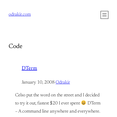
Skip
to
odrakir.com
content
Code
DTerm
January 10, 2008
·
Odrakir
Celso put the word on the street and I decided
to try it out, fastest $20 I ever spent
DTerm
– A command line anywhere and everywhere.