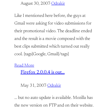
August 30, 2007
·
Odrakir
Like I mentioned here before, the guys at
Gmail were asking for video submissions for
their promotional video. The deadline ended
and the result is a movie composed with the
best clips submitted which turned out really
cool. [tags]Google, Gmail[/tags]
Read More
Firefox 2.0.0.4 is out…
May 31, 2007
·
Odrakir
… but no auto update is available. Mozilla has
the new version on FTP and on their website.