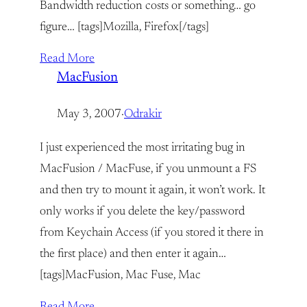
Bandwidth reduction costs or something… go
figure… [tags]Mozilla, Firefox[/tags]
Read More
MacFusion
May 3, 2007
·
Odrakir
I just experienced the most irritating bug in
MacFusion / MacFuse, if you unmount a FS
and then try to mount it again, it won’t work. It
only works if you delete the key/password
from Keychain Access (if you stored it there in
the first place) and then enter it again…
[tags]MacFusion, Mac Fuse, Mac