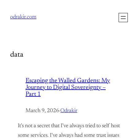
Skip
to
odrakir.com
content
data
Escaping the Walled Gardens: My
Journey to Digital Sovereignty –
Part 1
March 9, 2026
·
Odrakir
It’s not a secret that I’ve always tried to self host
some services. I’ve always had some trust issues