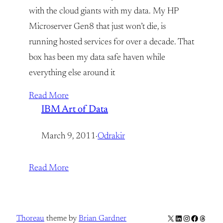
with the cloud giants with my data. My HP
Microserver Gen8 that just won’t die, is
running hosted services for over a decade. That
box has been my data safe haven while
everything else around it
Read More
IBM Art of Data
March 9, 2011
·
Odrakir
Read More
X
LinkedIn
Instagram
Facebook
Thread
Thoreau
theme by
Brian Gardner