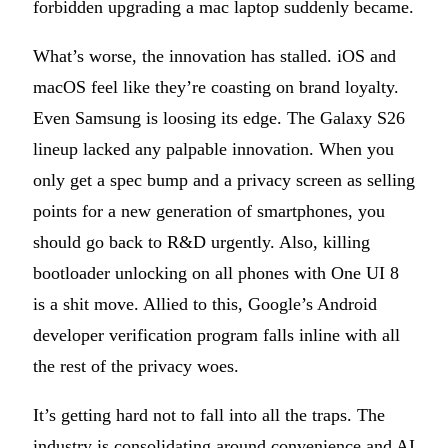
forbidden upgrading a mac laptop suddenly became.
What’s worse, the innovation has stalled. iOS and
macOS feel like they’re coasting on brand loyalty.
Even Samsung is loosing its edge. The Galaxy S26
lineup lacked any palpable innovation. When you
only get a spec bump and a privacy screen as selling
points for a new generation of smartphones, you
should go back to R&D urgently. Also, killing
bootloader unlocking on all phones with One UI 8
is a shit move. Allied to this, Google’s Android
developer verification program falls inline with all
the rest of the privacy woes.
It’s getting hard not to fall into all the traps. The
industry is consolidating around convenience and AI