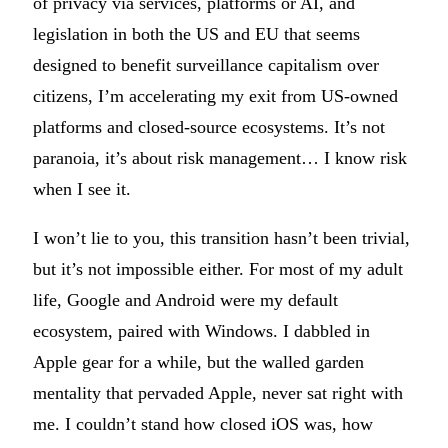
of privacy via services, platforms or AI, and
legislation in both the US and EU that seems
designed to benefit surveillance capitalism over
citizens, I’m accelerating my exit from US-owned
platforms and closed-source ecosystems. It’s not
paranoia, it’s about risk management… I know risk
when I see it.
I won’t lie to you, this transition hasn’t been trivial,
but it’s not impossible either. For most of my adult
life, Google and Android were my default
ecosystem, paired with Windows. I dabbled in
Apple gear for a while, but the walled garden
mentality that pervaded Apple, never sat right with
me. I couldn’t stand how closed iOS was, how