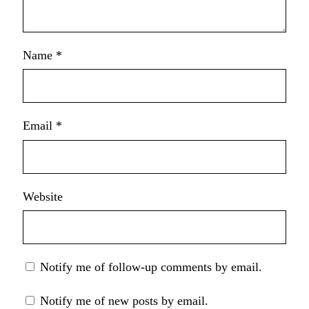
Name
*
Email
*
Website
Notify me of follow-up comments by email.
Notify me of new posts by email.