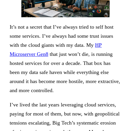
It’s not a secret that I’ve always tried to self host
some services. I’ve always had some trust issues
with the cloud giants with my data. My
HP
Microserver Gen8
that just won’t die, is running
hosted services for over a decade. That box has
been my data safe haven while everything else
around it has become more hostile, more extractive,
and more controlled.
I’ve lived the last years leveraging cloud services,
paying for most of them, but now, with geopolitical
tensions escalating, Big Tech’s systematic erosion