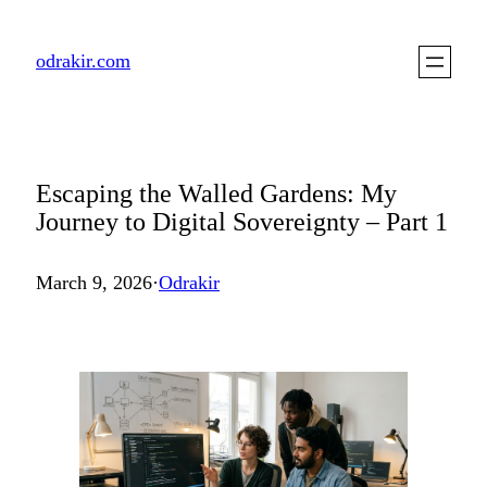
Skip
to
odrakir.com
content
Escaping the Walled Gardens: My
Journey to Digital Sovereignty – Part 1
March 9, 2026
·
Odrakir