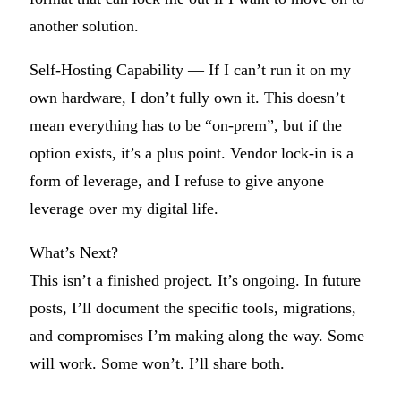
another solution.
Self-Hosting Capability
— If I can’t run it on my
own hardware, I don’t fully own it. This doesn’t
mean everything has to be “on-prem”, but if the
option exists, it’s a plus point. Vendor lock-in is a
form of leverage, and I refuse to give anyone
leverage over my digital life.
What’s Next?
This isn’t a finished project. It’s ongoing. In future
posts, I’ll document the specific tools, migrations,
and compromises I’m making along the way. Some
will work. Some won’t. I’ll share both.