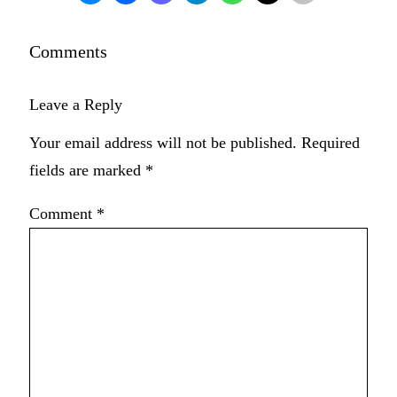
Comments
Leave a Reply
Your email address will not be published.
Required
fields are marked
*
Comment
*