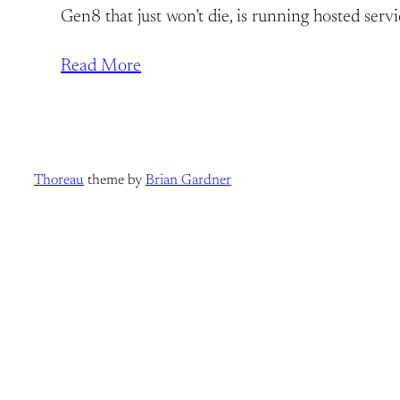
Gen8 that just won’t die, is running hosted serv
Read More
Thoreau
theme by
Brian Gardner