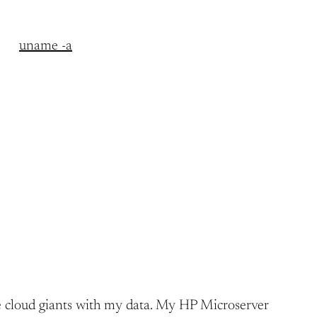
uname -a
h the cloud giants with my data. My HP Microserver