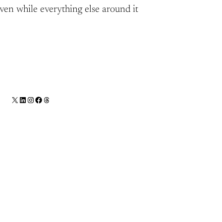
aven while everything else around it
X
LinkedIn
Instagram
Facebook
Threads