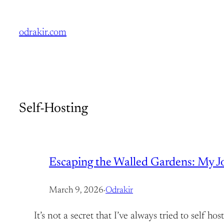
Skip
to
odrakir.com
content
Self-Hosting
Escaping the Walled Gardens: My Jou
March 9, 2026
·
Odrakir
It’s not a secret that I’ve always tried to self 