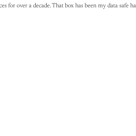
ices for over a decade. That box has been my data safe h