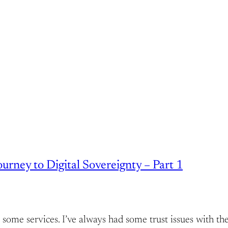
rney to Digital Sovereignty – Part 1
host some services. I’ve always had some trust issues wit