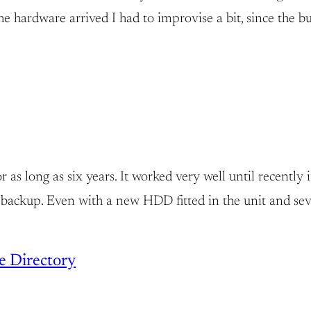
rdware arrived I had to improvise a bit, since the bud
 long as six years. It worked very well until recently 
backup. Even with a new HDD fitted in the unit and sev
ve Directory