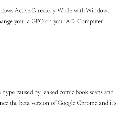
indows Active Directory. While with Windows
to change your a GPO on your AD: Computer
he hype caused by leaked comic book scans and
ince the beta version of Google Chrome and it’s