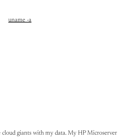
uname -a
h the cloud giants with my data. My HP Microserver