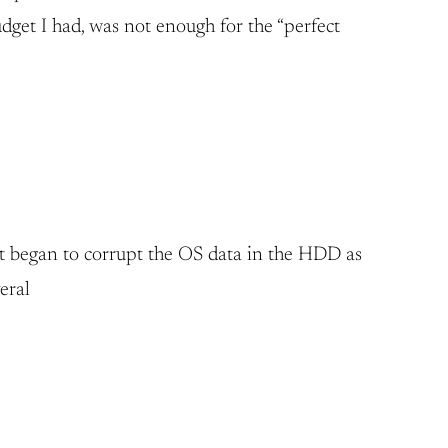
get I had, was not enough for the “perfect
it began to corrupt the OS data in the HDD as
eral