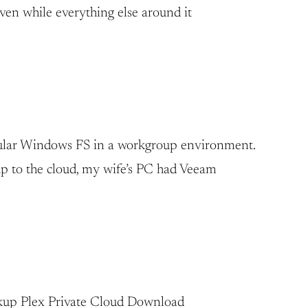
aven while everything else around it
regular Windows FS in a workgroup environment.
up to the cloud, my wife’s PC had Veeam
Backup Plex Private Cloud Download