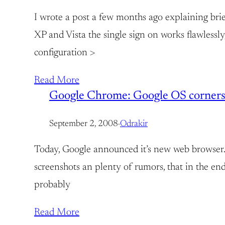
I wrote a post a few months ago explaining bri
XP and Vista the single sign on works flawless
configuration >
Read More
Google Chrome: Google OS corners
September 2, 2008
·
Odrakir
Today, Google announced it’s new web browser. 
screenshots an plenty of rumors, that in the e
probably
Read More