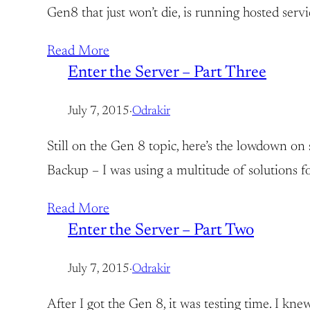
Gen8 that just won’t die, is running hosted serv
Read More
Enter the Server – Part Three
July 7, 2015
·
Odrakir
Still on the Gen 8 topic, here’s the lowdown o
Backup – I was using a multitude of solutions
Read More
Enter the Server – Part Two
July 7, 2015
·
Odrakir
After I got the Gen 8, it was testing time. I k