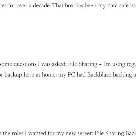
ices for over a decade. That box has been my data safe h
n some questions I was asked: File Sharing – I’m using 
 for backup here at home: my PC had Backblaze backing 
new the roles I wanted for my new server: File Sharing 