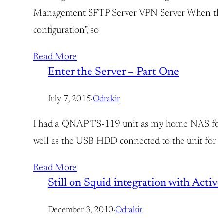
Management SFTP Server VPN Server When the ha
configuration”, so
Read More
Enter the Server – Part One
July 7, 2015
·
Odrakir
I had a QNAP TS-119 unit as my home NAS for as
well as the USB HDD connected to the unit for 
Read More
Still on Squid integration with Acti
December 3, 2010
·
Odrakir