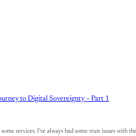
rney to Digital Sovereignty – Part 1
host some services. I’ve always had some trust issues wit