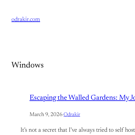
Skip
to
odrakir.com
content
Windows
Escaping the Walled Gardens: My Jou
March 9, 2026
·
Odrakir
It’s not a secret that I’ve always tried to self 