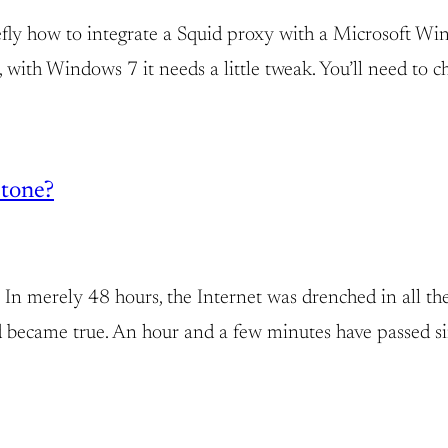
efly how to integrate a Squid proxy with a Microsoft W
ly, with Windows 7 it needs a little tweak. You’ll need 
tone?
In merely 48 hours, the Internet was drenched in all t
nd became true. An hour and a few minutes have passed s