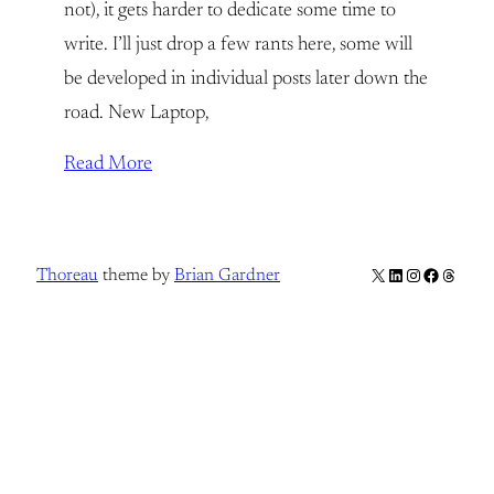
not), it gets harder to dedicate some time to
write. I’ll just drop a few rants here, some will
be developed in individual posts later down the
road. New Laptop,
Read More
X
LinkedIn
Instagram
Facebook
Thread
Thoreau
theme by
Brian Gardner