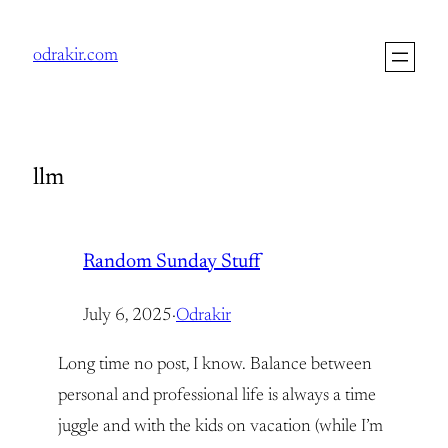
Skip
to
odrakir.com
content
llm
Random Sunday Stuff
July 6, 2025
·
Odrakir
Long time no post, I know. Balance between
personal and professional life is always a time
juggle and with the kids on vacation (while I’m