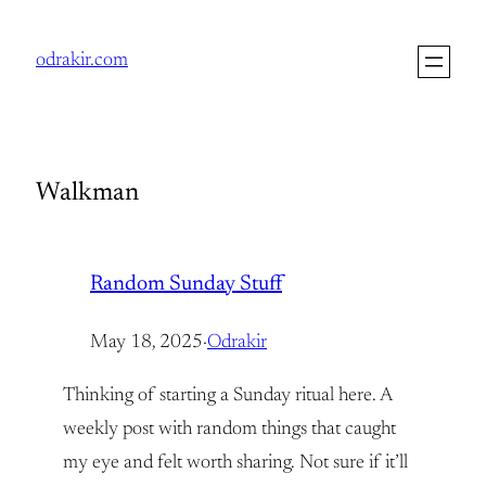
Skip
to
odrakir.com
content
Walkman
Random Sunday Stuff
May 18, 2025
·
Odrakir
Thinking of starting a Sunday ritual here. A
weekly post with random things that caught
my eye and felt worth sharing. Not sure if it’ll