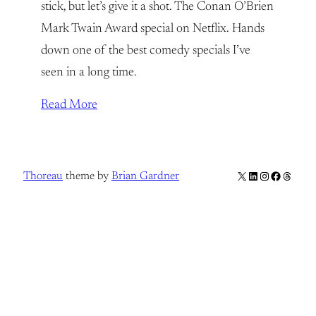
stick, but let’s give it a shot. The Conan O’Brien
Mark Twain Award special on Netflix. Hands
down one of the best comedy specials I’ve
seen in a long time.
Read More
X
LinkedIn
Instagram
Facebook
Thread
Thoreau
theme by
Brian Gardner