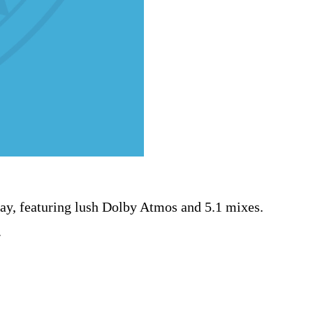
ray, featuring lush Dolby Atmos and 5.1 mixes.
.