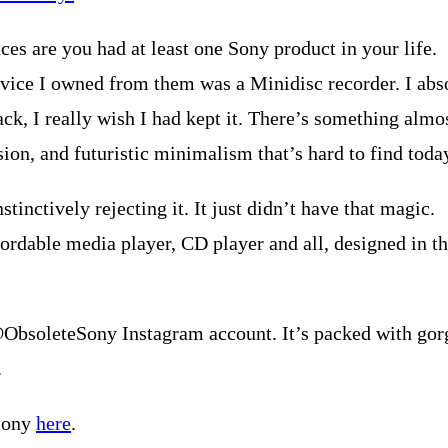
nces are you had at least one Sony product in your life.
vice I owned from them was a Minidisc recorder. I absol
ack, I really wish I had kept it. There’s something alm
ion, and futuristic minimalism that’s hard to find toda
tinctively rejecting it. It just didn’t have that magic.
fordable media player, CD player and all, designed in the
@ObsoleteSony Instagram account. It’s packed with gorge
.
 Sony
here
.