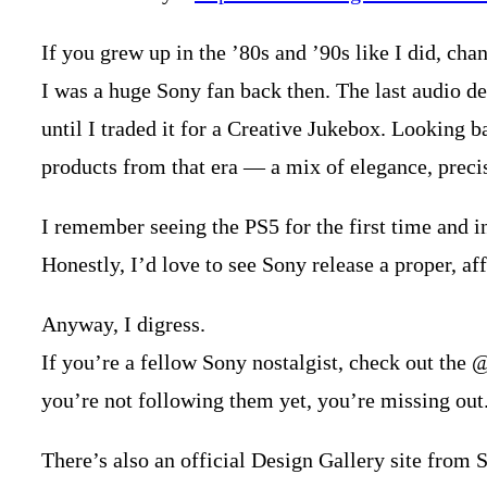
If you grew up in the ’80s and ’90s like I did, cha
I was a huge Sony fan back then. The last audio de
until I traded it for a Creative Jukebox. Looking b
products from that era — a mix of elegance, precis
I remember seeing the PS5 for the first time and ins
Honestly, I’d love to see Sony release a proper, af
Anyway, I digress.
If you’re a fellow Sony nostalgist, check out the 
you’re not following them yet, you’re missing out
There’s also an official Design Gallery site from