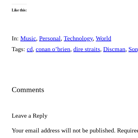
Like this:
In:
Music
, 
Personal
, 
Technology
, 
World
Tags:
cd
, 
conan o’brien
, 
dire straits
, 
Discman
, 
Son
Comments
Leave a Reply
Your email address will not be published.
Require