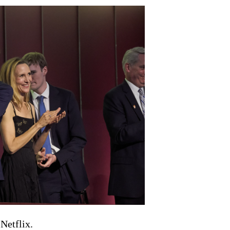
Netflix.