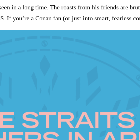
en in a long time. The roasts from his friends are bruta
US. If you’re a Conan fan (or just into smart, fearless c