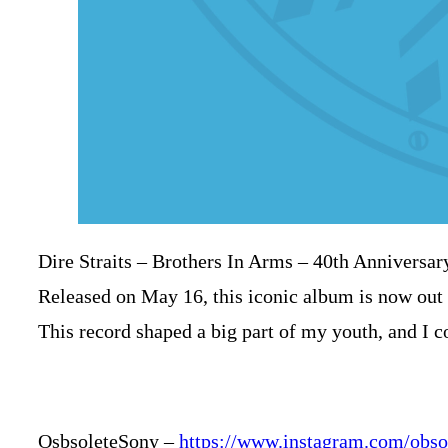
Dire Straits – Brothers In Arms – 40th Anniversar
Released on May 16, this iconic album is now out 
This record shaped a big part of my youth, and I co
OsbsoleteSony
–
https://www.instagram.com/obso