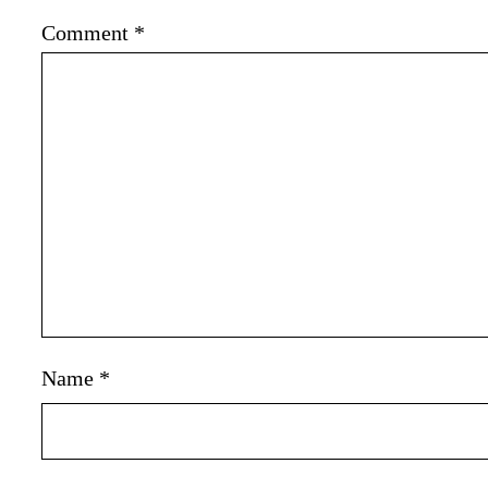
Comment
*
Name
*