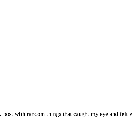
 post with random things that caught my eye and felt wort