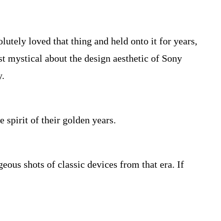
utely loved that thing and held onto it for years,
ost mystical about the design aesthetic of Sony
y.
 spirit of their golden years.
ous shots of classic devices from that era. If