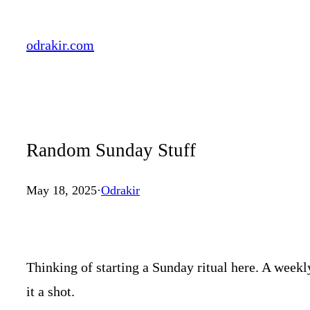
Skip
to
odrakir.com
content
Random Sunday Stuff
May 18, 2025
·
Odrakir
Thinking of starting a Sunday ritual here. A weekly
it a shot.