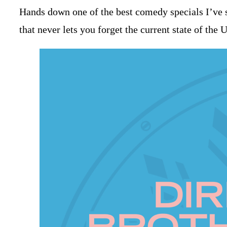
Hands down one of the best comedy specials I’ve se
that never lets you forget the current state of the 