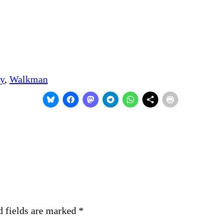
y
, 
Walkman
d fields are marked
*