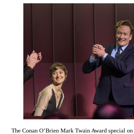
The Conan O’Brien Mark Twain Award special on 