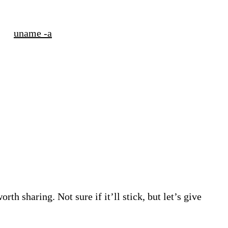
uname -a
h sharing. Not sure if it’ll stick, but let’s give