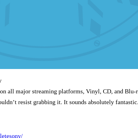
y
on all major streaming platforms, Vinyl, CD, and Blu-
uldn’t resist grabbing it. It sounds absolutely fantastic
letesony/