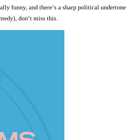
lly funny, and there’s a sharp political undertone
omedy), don’t miss this.