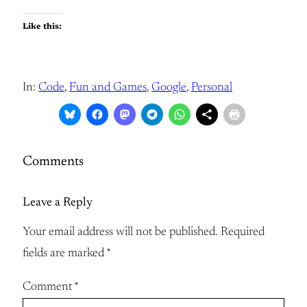
Like this:
In:
Code
, 
Fun and Games
, 
Google
, 
Personal
Comments
Leave a Reply
Your email address will not be published.
Required
fields are marked
*
Comment
*