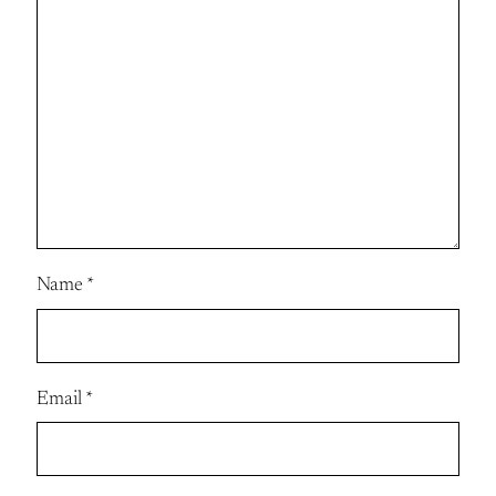
Name
*
Email
*