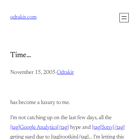
Skip
to
odrakir.com
content
Time…
November 15, 2005
·
Odrakir
has become a luxury to me.
I’m not catching up on the last few days, all the
[tag]Google Analytics[/tag]
hype and
[tag]Sony[/tag]
geting sued due to [tag]rootkits[/tag]… I’m letting this