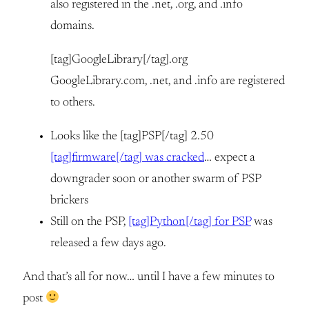
also registered in the .net, .org, and .info
domains.
[tag]GoogleLibrary[/tag].org
GoogleLibrary.com, .net, and .info are registered
to others.
Looks like the [tag]PSP[/tag] 2.50
[tag]firmware[/tag] was cracked
… expect a
downgrader soon or another swarm of PSP
brickers
Still on the PSP,
[tag]Python[/tag] for PSP
was
released a few days ago.
And that’s all for now… until I have a few minutes to
post