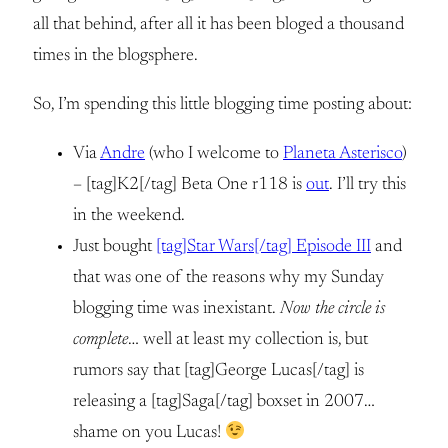
all that behind, after all it has been bloged a thousand
times in the blogsphere.
So, I’m spending this little blogging time posting about:
Via
Andre
(who I welcome to
Planeta Asterisco
)
– [tag]K2[/tag] Beta One r118 is
out
. I’ll try this
in the weekend.
Just bought
[tag]Star Wars[/tag] Episode III
and
that was one of the reasons why my Sunday
blogging time was inexistant.
Now the circle is
complete
… well at least my collection is, but
rumors say that [tag]George Lucas[/tag] is
releasing a [tag]Saga[/tag] boxset in 2007…
shame on you Lucas!