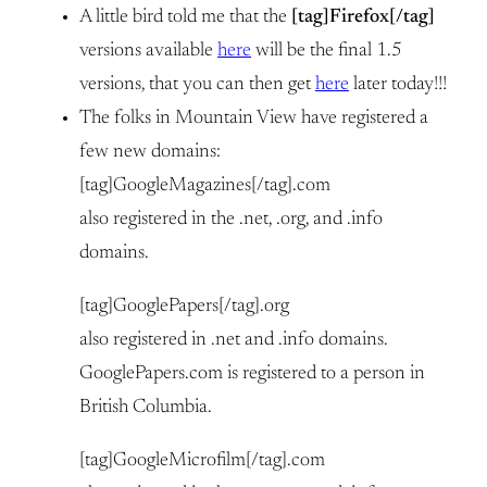
A little bird told me that the
[tag]Firefox[/tag]
versions available
here
will be the final 1.5
versions, that you can then get
here
later today!!!
The folks in Mountain View have registered a
few new domains:
[tag]GoogleMagazines[/tag].com
also registered in the .net, .org, and .info
domains.
[tag]GooglePapers[/tag].org
also registered in .net and .info domains.
GooglePapers.com is registered to a person in
British Columbia.
[tag]GoogleMicrofilm[/tag].com