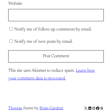
Website
Notify me of follow-up comments by email.
Notify me of new posts by email.
This site uses Akismet to reduce spam.
Learn how
your comment data is processed.
X
LinkedIn
Instagram
Facebook
Thread
Thoreau
theme by
Brian Gardner