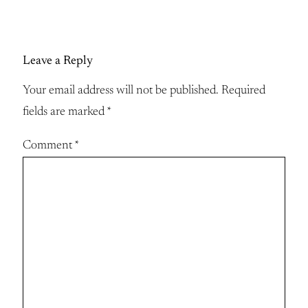
Leave a Reply
Your email address will not be published.
Required
fields are marked
*
Comment
*