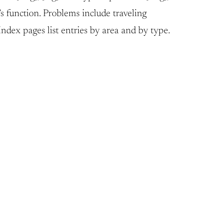
s function. Problems include traveling
dex pages list entries by area and by type.