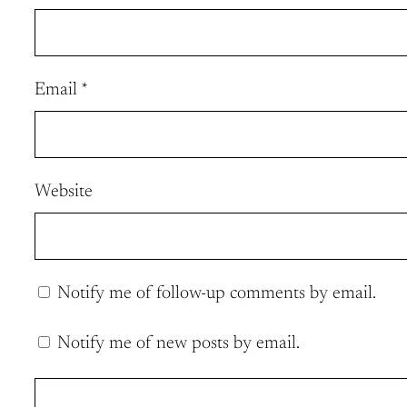
Email
*
Website
Notify me of follow-up comments by email.
Notify me of new posts by email.