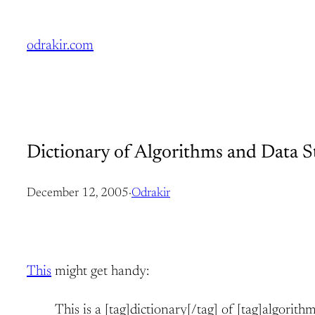
Skip
to
odrakir.com
content
Dictionary of Algorithms and Data S
December 12, 2005
·
Odrakir
This
might get handy:
This is a [tag]dictionary[/tag] of [tag]algorith