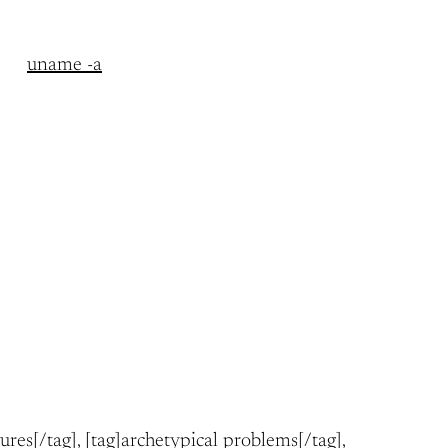
uname -a
tures[/tag], [tag]archetypical problems[/tag],