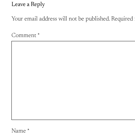
Leave a Reply
Your email address will not be published.
Required 
Comment
*
Name
*