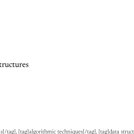
tructures
ms[/tag], [tag]algorithmic techniques[/tag], [tag]data struc