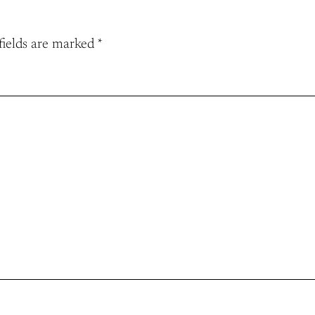
fields are marked
*