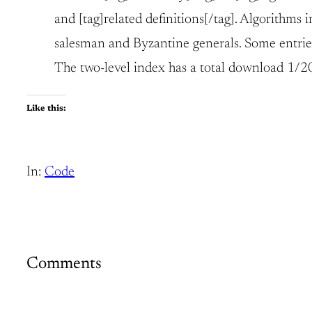
and [tag]related definitions[/tag]. Algorithms
salesman and Byzantine generals. Some entries
The two-level index has a total download 1/20 
Like this:
In:
Code
Comments