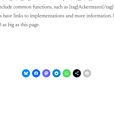
 include common functions, such as [tag]Ackermann[/tag]’
 have links to implementations and more information. In
as big as this page.