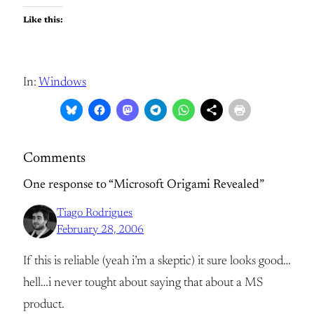
Like this:
In:
Windows
Comments
One response to “Microsoft Origami Revealed”
Tiago Rodrigues
February 28, 2006
If this is reliable (yeah i’m a skeptic) it sure looks good…
hell…i never tought about saying that about a MS
product.