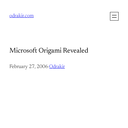
Skip
to
odrakir.com
content
Microsoft Origami Revealed
February 27, 2006
·
Odrakir