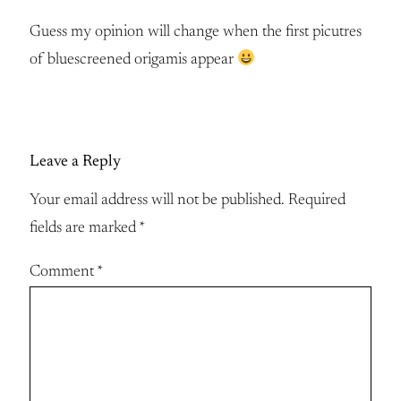
Guess my opinion will change when the first picutres
of bluescreened origamis appear
Leave a Reply
Your email address will not be published.
Required
fields are marked
*
Comment
*