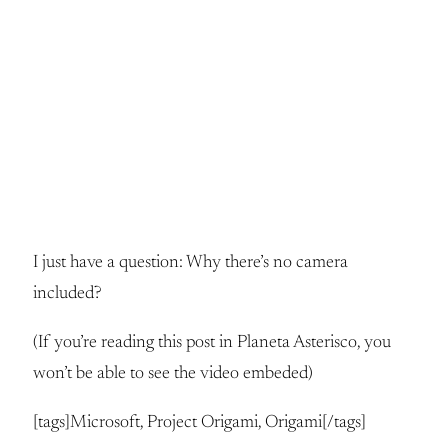
I just have a question: Why there’s no camera
included?
(If you’re reading this post in Planeta Asterisco, you
won’t be able to see the video embeded)
[tags]Microsoft, Project Origami, Origami[/tags]