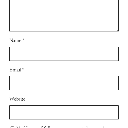
Name
*
Email
*
Website