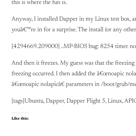
this is where the fun is.
Anyway, I installed Dapper in my Linux test box, 
youâ€™re in for a surprise. The install (or any othe
[4294669.209000] ..MP-BIOS bug: 8254 timer no
And then it freezes. My guess was that the freezi
freezing occurred. I then added the â€œnoapic nolapi
â€œnoapic nolapicâ€ parameters in /boot/grub/menu.
[tags]Ubuntu, Dapper, Dapper Flight 5, Linux, APIC
Like this: