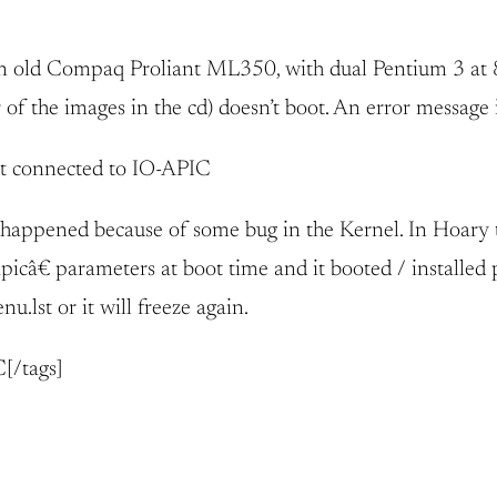
an old Compaq Proliant ML350, with dual Pentium 3 at 8
r of the images in the cd) doesn’t boot. An error message
t connected to IO-APIC
ng happened because of some bug in the Kernel. In Hoar
câ€ parameters at boot time and it booted / installed p
lst or it will freeze again.
[/tags]