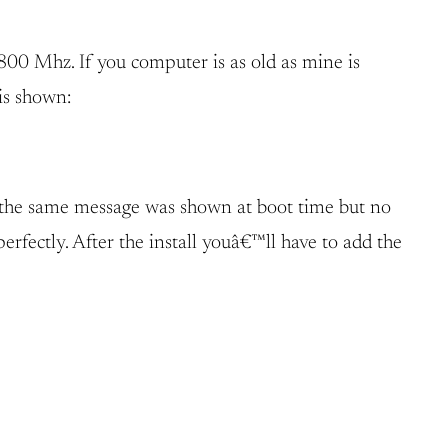
00 Mhz. If you computer is as old as mine is
 is shown:
y the same message was shown at boot time but no
erfectly. After the install youâ€™ll have to add the