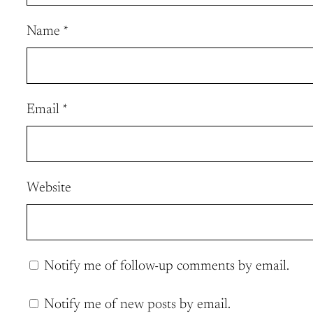
Name
*
Email
*
Website
Notify me of follow-up comments by email.
Notify me of new posts by email.