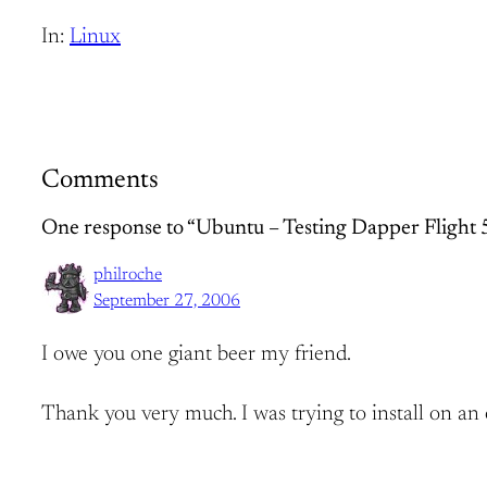
In:
Linux
Comments
One response to “Ubuntu – Testing Dapper Flight 
philroche
September 27, 2006
I owe you one giant beer my friend.
Thank you very much. I was trying to install on an o