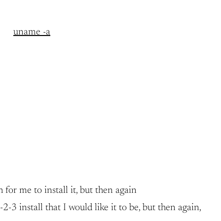
uname -a
 for me to install it, but then again
 install that I would like it to be, but then again,