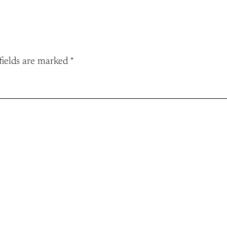
fields are marked
*