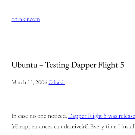
Skip
to
odrakir.com
content
Ubuntu – Testing Dapper Flight 5
March 11, 2006
·
Odrakir
In case no one noticed,
Dapper Flight 5 was releas
â€œappearances can deceiveâ€. Every time I install 