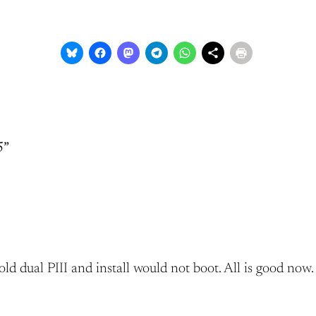
5”
ld dual PIII and install would not boot. All is good now.