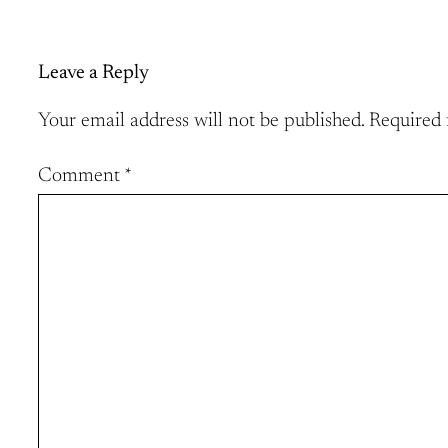
Leave a Reply
Your email address will not be published.
Required 
Comment
*