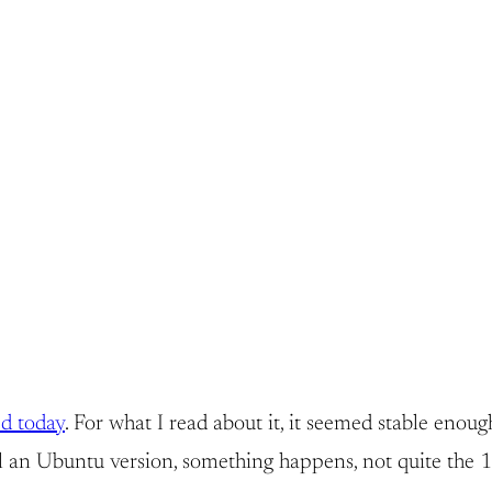
ed today
. For what I read about it, it seemed stable enough
an Ubuntu version, something happens, not quite the 1-2-3