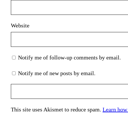
Website
Notify me of follow-up comments by email.
Notify me of new posts by email.
This site uses Akismet to reduce spam.
Learn how 