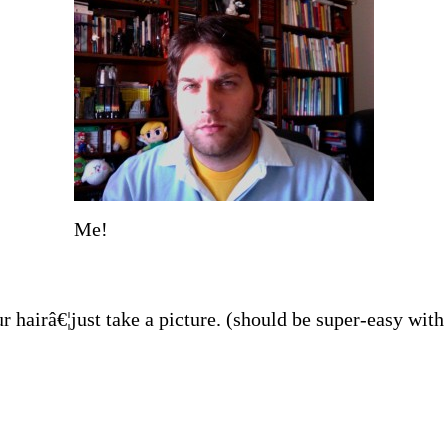
Me!
hairâ€¦just take a picture. (should be super-easy wit