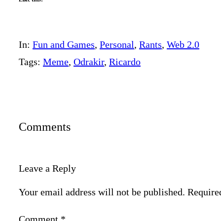
In:
Fun and Games
, 
Personal
, 
Rants
, 
Web 2.0
Tags:
Meme
, 
Odrakir
, 
Ricardo
Comments
Leave a Reply
Your email address will not be published.
Require
Comment
*