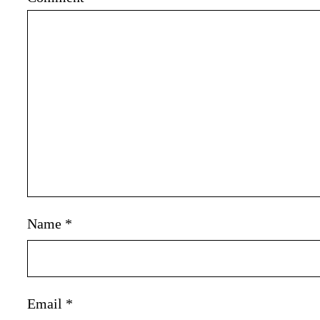
Name
*
Email
*