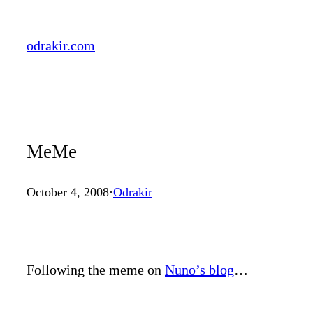
Skip
to
odrakir.com
content
MeMe
October 4, 2008
·
Odrakir
Following the meme on
Nuno’s blog
…