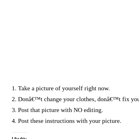
1. Take a picture of yourself right now.
2. Donâ€™t change your clothes, donâ€™t fix your 
3. Post that picture with NO editing.
4. Post these instructions with your picture.
Like this: