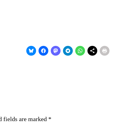
d fields are marked
*