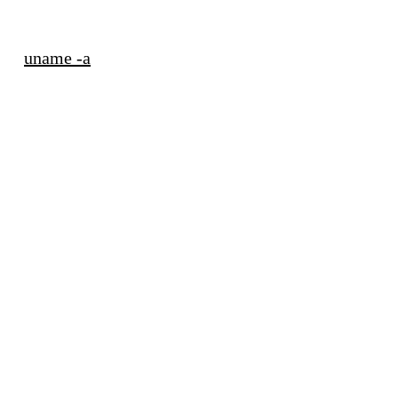
uname -a