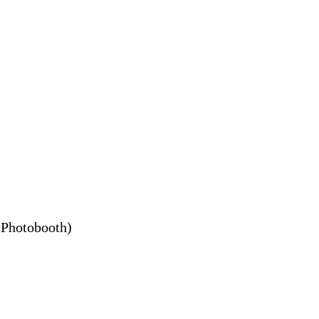
h Photobooth)