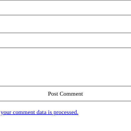
your comment data is processed.