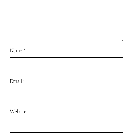
Name
*
Email
*
Website