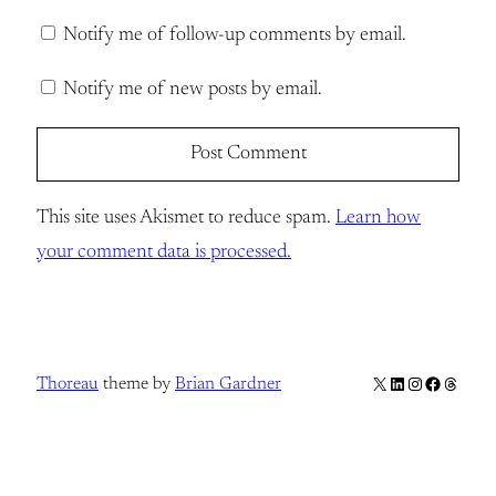
Notify me of follow-up comments by email.
Notify me of new posts by email.
This site uses Akismet to reduce spam.
Learn how
your comment data is processed.
X
LinkedIn
Instagram
Facebook
Thread
Thoreau
theme by
Brian Gardner