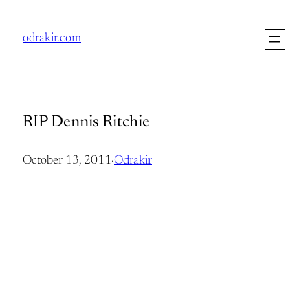
Skip
to
odrakir.com
content
RIP Dennis Ritchie
October 13, 2011
·
Odrakir