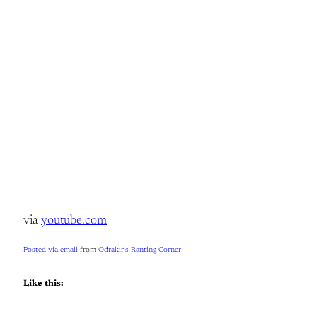
via
youtube.com
Posted via email
from
Odrakir’s Ranting Corner
Like this: