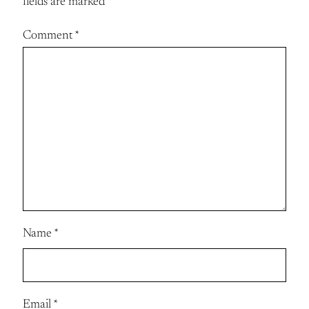
fields are marked
*
Comment
*
Name
*
Email
*