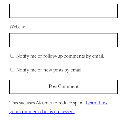
Website
Notify me of follow-up comments by email.
Notify me of new posts by email.
This site uses Akismet to reduce spam.
Learn how
your comment data is processed.