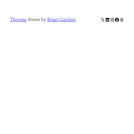
X
LinkedIn
Instagram
Facebook
Thread
Thoreau
theme by
Brian Gardner