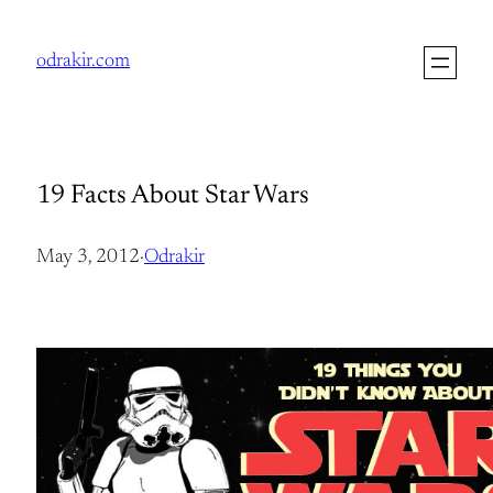
Skip
to
odrakir.com
content
19 Facts About Star Wars
May 3, 2012
·
Odrakir