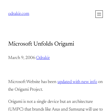
Skip
to
odrakir.com
content
Microsoft Unfolds Origami
March 9, 2006
·
Odrakir
Microsoft Website has been
updated with new info
on
the Origami Project.
Origami is not a single device but an architecture
(UMPC) that brands like Asus and Samsung will use to