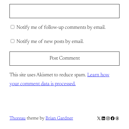
Notify me of follow-up comments by email.
Notify me of new posts by email.
This site uses Akismet to reduce spam.
Learn how
your comment data is processed.
X
LinkedIn
Instagram
Facebook
Thread
Thoreau
theme by
Brian Gardner