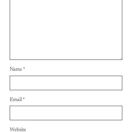
Name
*
Email
*
Website