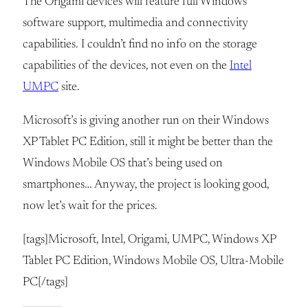
The Origami devices will feature full Windows
software support, multimedia and connectivity
capabilities. I couldn’t find no info on the storage
capabilities of the devices, not even on the
Intel
UMPC
site.
Microsoft’s is giving another run on their Windows
XP Tablet PC Edition, still it might be better than the
Windows Mobile OS that’s being used on
smartphones… Anyway, the project is looking good,
now let’s wait for the prices.
[tags]Microsoft, Intel, Origami, UMPC, Windows XP
Tablet PC Edition, Windows Mobile OS, Ultra-Mobile
PC[/tags]