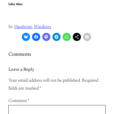
Like this:
In:
Hardware
, 
Windows
Comments
Leave a Reply
Your email address will not be published.
Required
fields are marked
*
Comment
*