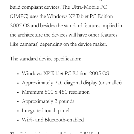
build compliant devices. The Ultra-Mobile PC
(UMPC) uses the Windows XP Tablet PC Edition
2005 OS and besides the standard features implied in
the architecture the devices will have other features
(like camaras) depending on the device maker.
The standard device specification:
Windows XP Tablet PC Edition 2005 OS
Approximately 7â€ diagonal display (or smaller)
Minimum 800 x 480 resolution
Approximately 2 pounds
Integrated touch panel
WiFi- and Bluetooth-enabled