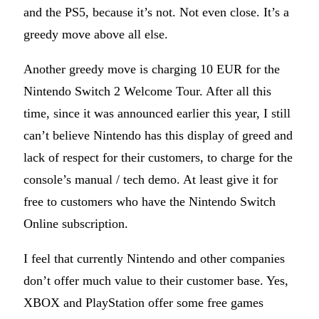
and the PS5, because it’s not. Not even close. It’s a
greedy move above all else.
Another greedy move is charging 10 EUR for the
Nintendo Switch 2 Welcome Tour. After all this
time, since it was announced earlier this year, I still
can’t believe Nintendo has this display of greed and
lack of respect for their customers, to charge for the
console’s manual / tech demo. At least give it for
free to customers who have the Nintendo Switch
Online subscription.
I feel that currently Nintendo and other companies
don’t offer much value to their customer base. Yes,
XBOX and PlayStation offer some free games