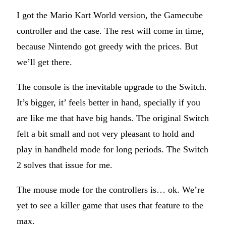
I got the Mario Kart World version, the Gamecube
controller and the case. The rest will come in time,
because Nintendo got greedy with the prices. But
we’ll get there.
The console is the inevitable upgrade to the Switch.
It’s bigger, it’ feels better in hand, specially if you
are like me that have big hands. The original Switch
felt a bit small and not very pleasant to hold and
play in handheld mode for long periods. The Switch
2 solves that issue for me.
The mouse mode for the controllers is… ok. We’re
yet to see a killer game that uses that feature to the
max.