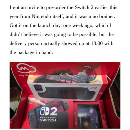
I got an invite to pre-order the Switch 2 earlier this
year from Nintendo itself, and it was a no brainer.
Got it on the launch day, one week ago, which I
didn’t believe it was going to be possible, but the
delivery person actually showed up at 18:00 with
the package in hand.