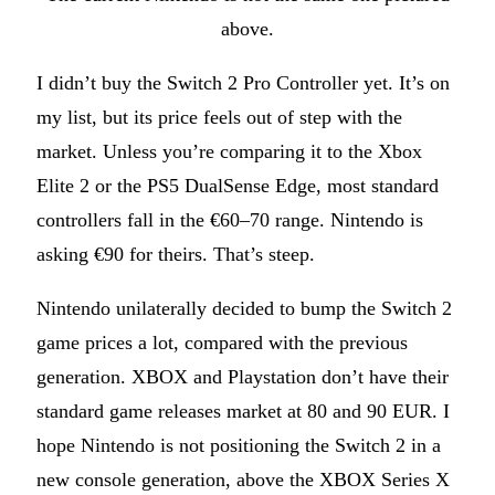
above.
I didn’t buy the Switch 2 Pro Controller yet. It’s on
my list, but its price feels out of step with the
market. Unless you’re comparing it to the Xbox
Elite 2 or the PS5 DualSense Edge, most standard
controllers fall in the €60–70 range. Nintendo is
asking €90 for theirs. That’s steep.
Nintendo unilaterally decided to bump the Switch 2
game prices a lot, compared with the previous
generation. XBOX and Playstation don’t have their
standard game releases market at 80 and 90 EUR. I
hope Nintendo is not positioning the Switch 2 in a
new console generation, above the XBOX Series X