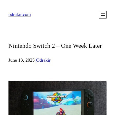
Skip
to
odrakir.com
content
Nintendo Switch 2 – One Week Later
June 13, 2025
·
Odrakir