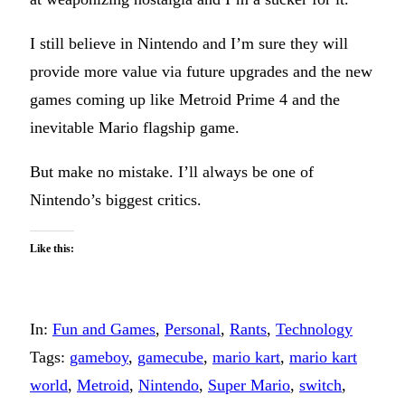
I still believe in Nintendo and I’m sure they will
provide more value via future upgrades and the new
games coming up like Metroid Prime 4 and the
inevitable Mario flagship game.
But make no mistake. I’ll always be one of
Nintendo’s biggest critics.
Like this:
In:
Fun and Games
, 
Personal
, 
Rants
, 
Technology
Tags:
gameboy
, 
gamecube
, 
mario kart
, 
mario kart
world
, 
Metroid
, 
Nintendo
, 
Super Mario
, 
switch
, 