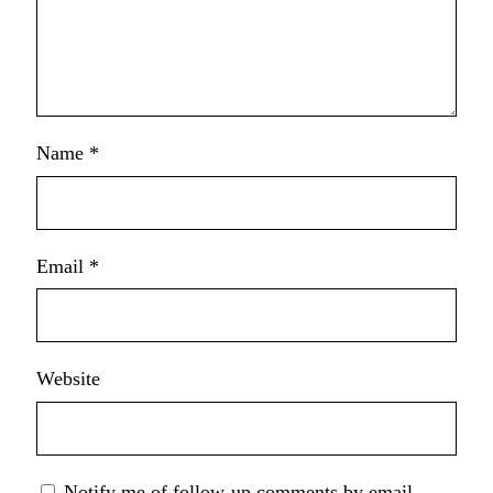
Name
*
Email
*
Website
Notify me of follow-up comments by email.