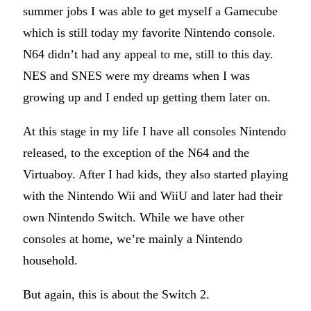
summer jobs I was able to get myself a Gamecube
which is still today my favorite Nintendo console.
N64 didn’t had any appeal to me, still to this day.
NES and SNES were my dreams when I was
growing up and I ended up getting them later on.
At this stage in my life I have all consoles Nintendo
released, to the exception of the N64 and the
Virtuaboy. After I had kids, they also started playing
with the Nintendo Wii and WiiU and later had their
own Nintendo Switch. While we have other
consoles at home, we’re mainly a Nintendo
household.
But again, this is about the Switch 2.