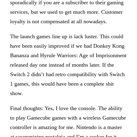
sporadically if you are a subscriber to their gaming
services, but we used to get much more. Customer
loyalty is not compensated at all nowadays.
The launch games line up is lack luster. This could
have been easily improved if we had Donkey Kong
Bananza and Hyrule Warriors: Age of Imprisonment
released day one instead of months later. If the
Switch 2 didn’t had retro compatibility with Switch
1 games, this would have been a complete shit
show.
Final thoughts: Yes, I love the console. The ability
to play Gamecube games with a wireless Gamecube
controller is amazing for me. Nintendo is a master
at weaponizing nostalgia and I’m a sucker for it.