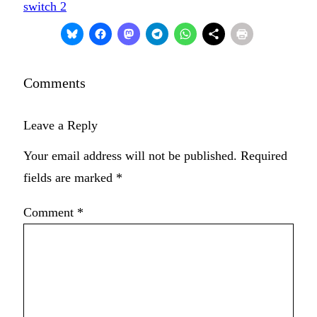
switch 2
Comments
Leave a Reply
Your email address will not be published.
Required
fields are marked
*
Comment
*