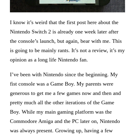
I know it’s weird that the first post here about the
Nintendo Switch 2 is already one week later after
the console’s launch, but again, bear with me. This
is going to be mainly rants. It’s not a review, it’s my
opinion as a long life Nintendo fan.
I’ve been with Nintendo since the beginning. My
fist console was a Game Boy. My parents were
generous to get me a few games now and then and
pretty much all the other iterations of the Game
Boy. While my main gaming platform was the
Commodore Amiga and the PC later on, Nintendo
was always present. Growing up, having a few