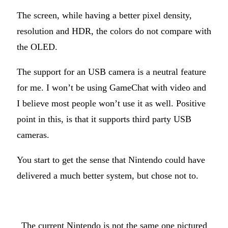
The screen, while having a better pixel density,
resolution and HDR, the colors do not compare with
the OLED.
The support for an USB camera is a neutral feature
for me. I won’t be using GameChat with video and
I believe most people won’t use it as well. Positive
point in this, is that it supports third party USB
cameras.
You start to get the sense that Nintendo could have
delivered a much better system, but chose not to.
The current Nintendo is not the same one pictured