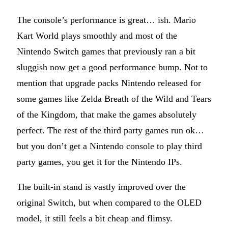
The console’s performance is great… ish. Mario
Kart World plays smoothly and most of the
Nintendo Switch games that previously ran a bit
sluggish now get a good performance bump. Not to
mention that upgrade packs Nintendo released for
some games like Zelda Breath of the Wild and Tears
of the Kingdom, that make the games absolutely
perfect. The rest of the third party games run ok…
but you don’t get a Nintendo console to play third
party games, you get it for the Nintendo IPs.
The built-in stand is vastly improved over the
original Switch, but when compared to the OLED
model, it still feels a bit cheap and flimsy.