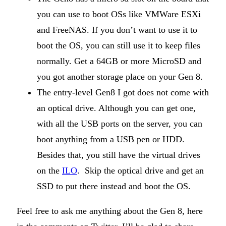
you can use to boot OSs like VMWare ESXi
and FreeNAS. If you don’t want to use it to
boot the OS, you can still use it to keep files
normally. Get a 64GB or more MicroSD and
you got another storage place on your Gen 8.
The entry-level Gen8 I got does not come with
an optical drive. Although you can get one,
with all the USB ports on the server, you can
boot anything from a USB pen or HDD.
Besides that, you still have the virtual drives
on the
ILO
. Skip the optical drive and get an
SSD to put there instead and boot the OS.
Feel free to ask me anything about the Gen 8, here