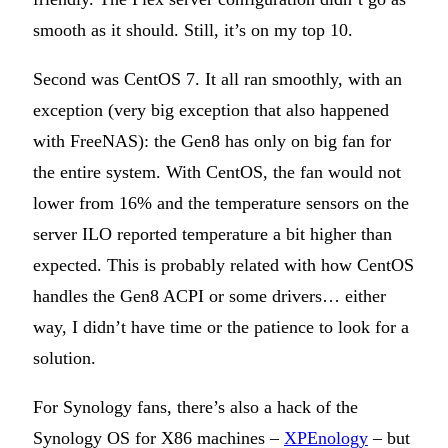
smooth as it should. Still, it’s on my top 10.
Second was CentOS 7. It all ran smoothly, with an
exception (very big exception that also happened
with FreeNAS): the Gen8 has only on big fan for
the entire system. With CentOS, the fan would not
lower from 16% and the temperature sensors on the
server ILO reported temperature a bit higher than
expected. This is probably related with how CentOS
handles the Gen8 ACPI or some drivers… either
way, I didn’t have time or the patience to look for a
solution.
For Synology fans, there’s also a hack of the
Synology OS for X86 machines –
XPEnology
– but