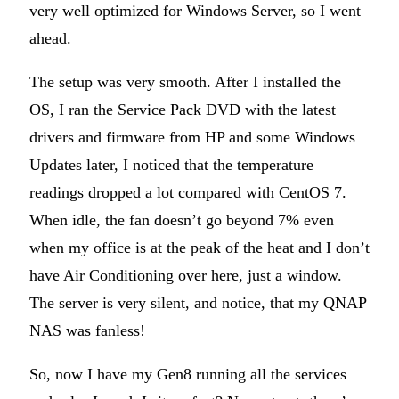
very well optimized for Windows Server, so I went
ahead.
The setup was very smooth. After I installed the
OS, I ran the Service Pack DVD with the latest
drivers and firmware from HP and some Windows
Updates later, I noticed that the temperature
readings dropped a lot compared with CentOS 7.
When idle, the fan doesn’t go beyond 7% even
when my office is at the peak of the heat and I don’t
have Air Conditioning over here, just a window.
The server is very silent, and notice, that my QNAP
NAS was fanless!
So, now I have my Gen8 running all the services