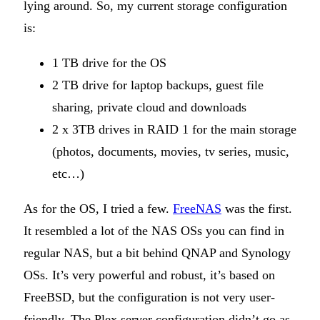
lying around. So, my current storage configuration
is:
1 TB drive for the OS
2 TB drive for laptop backups, guest file
sharing, private cloud and downloads
2 x 3TB drives in RAID 1 for the main storage
(photos, documents, movies, tv series, music,
etc…)
As for the OS, I tried a few.
FreeNAS
was the first.
It resembled a lot of the NAS OSs you can find in
regular NAS, but a bit behind QNAP and Synology
OSs. It’s very powerful and robust, it’s based on
FreeBSD, but the configuration is not very user-
friendly. The Plex server configuration didn’t go as