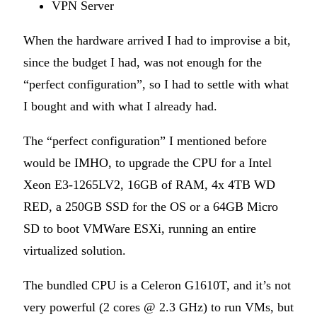
VPN Server
When the hardware arrived I had to improvise a bit,
since the budget I had, was not enough for the
“perfect configuration”, so I had to settle with what
I bought and with what I already had.
The “perfect configuration” I mentioned before
would be IMHO, to upgrade the CPU for a Intel
Xeon E3-1265LV2, 16GB of RAM, 4x 4TB WD
RED, a 250GB SSD for the OS or a 64GB Micro
SD to boot VMWare ESXi, running an entire
virtualized solution.
The bundled CPU is a Celeron G1610T, and it’s not
very powerful (2 cores @ 2.3 GHz) to run VMs, but