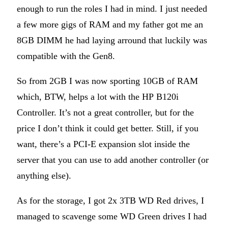
enough to run the roles I had in mind. I just needed
a few more gigs of RAM and my father got me an
8GB DIMM he had laying arround that luckily was
compatible with the Gen8.
So from 2GB I was now sporting 10GB of RAM
which, BTW, helps a lot with the HP B120i
Controller. It’s not a great controller, but for the
price I don’t think it could get better. Still, if you
want, there’s a PCI-E expansion slot inside the
server that you can use to add another controller (or
anything else).
As for the storage, I got 2x 3TB WD Red drives, I
managed to scavenge some WD Green drives I had