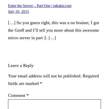
Enter the Server – Part One | odrakir.com
July 10, 2015
[…] So you guess right, this was a no brainer, I got
the Gen8 and I’ll tell you more about this awesome
micro server in part 2. […]
Leave a Reply
Your email address will not be published.
Required
fields are marked
*
Comment
*