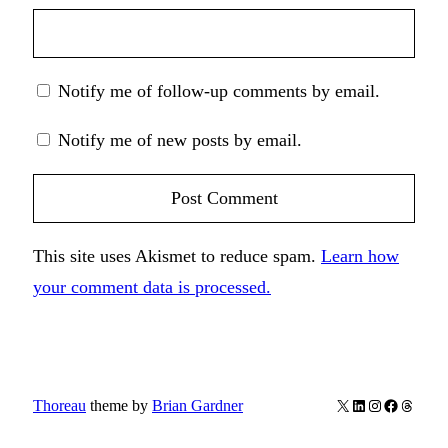
Notify me of follow-up comments by email.
Notify me of new posts by email.
This site uses Akismet to reduce spam.
Learn how
your comment data is processed.
X
LinkedIn
Instagram
Facebook
Thread
Thoreau
theme by
Brian Gardner