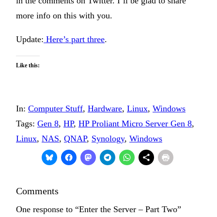
in the comments on Twitter. I’ll be glad to share
more info on this with you.
Update:
Here’s part three
.
Like this:
In:
Computer Stuff
, 
Hardware
, 
Linux
, 
Windows
Tags:
Gen 8
, 
HP
, 
HP Proliant Micro Server Gen 8
, 
Linux
, 
NAS
, 
QNAP
, 
Synology
, 
Windows
Comments
One response to “Enter the Server – Part Two”