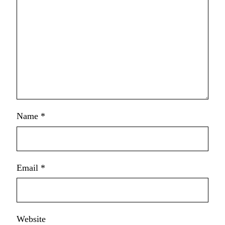
Name
*
Email
*
Website