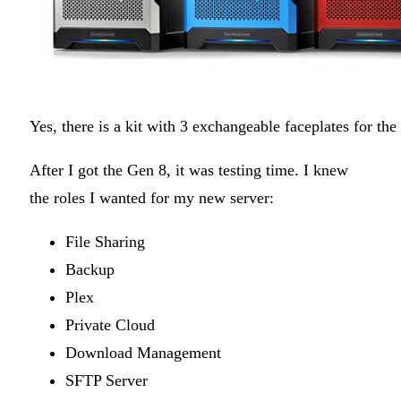
Yes, there is a kit with 3 exchangeable faceplates for th
After I got the Gen 8, it was testing time. I knew
the roles I wanted for my new server:
File Sharing
Backup
Plex
Private Cloud
Download Management
SFTP Server