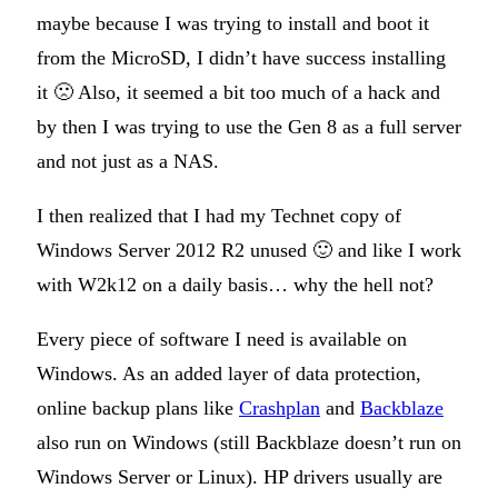
maybe because I was trying to install and boot it
from the MicroSD, I didn’t have success installing
it 🙁 Also, it seemed a bit too much of a hack and
by then I was trying to use the Gen 8 as a full server
and not just as a NAS.
I then realized that I had my Technet copy of
Windows Server 2012 R2 unused 🙂 and like I work
with W2k12 on a daily basis… why the hell not?
Every piece of software I need is available on
Windows. As an added layer of data protection,
online backup plans like
Crashplan
and
Backblaze
also run on Windows (still Backblaze doesn’t run on
Windows Server or Linux). HP drivers usually are