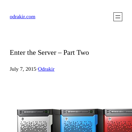
Skip
to
odrakir.com
content
Enter the Server – Part Two
July 7, 2015
·
Odrakir