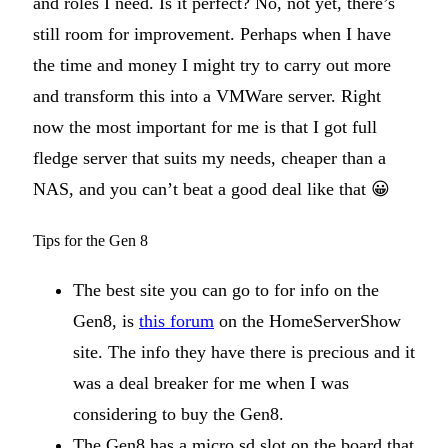
and roles I need. Is it perfect? No, not yet, there’s
still room for improvement. Perhaps when I have
the time and money I might try to carry out more
and transform this into a VMWare server. Right
now the most important for me is that I got full
fledge server that suits my needs, cheaper than a
NAS, and you can’t beat a good deal like that 😀
Tips for the Gen 8
The best site you can go to for info on the
Gen8, is
this forum
on the HomeServerShow
site. The info they have there is precious and it
was a deal breaker for me when I was
considering to buy the Gen8.
The Gen8 has a micro sd slot on the board that